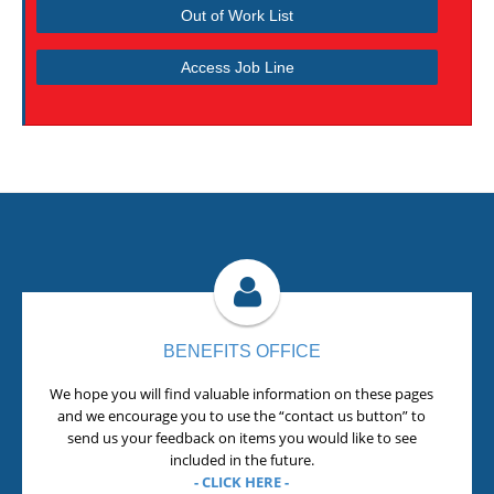
Out of Work List
Access Job Line
BENEFITS OFFICE
We hope you will find valuable information on these pages
and we encourage you to use the “contact us button” to
send us your feedback on items you would like to see
included in the future.
- CLICK HERE -