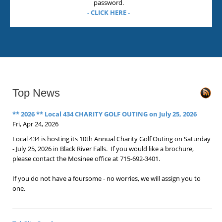
password.
- CLICK HERE -
Top News
** 2026 ** Local 434 CHARITY GOLF OUTING on July 25, 2026
Fri, Apr 24, 2026
Local 434 is hosting its 10th Annual Charity Golf Outing on Saturday
- July 25, 2026 in Black River Falls. If you would like a brochure,
please contact the Mosinee office at 715-692-3401.
If you do not have a foursome - no worries, we will assign you to
one.