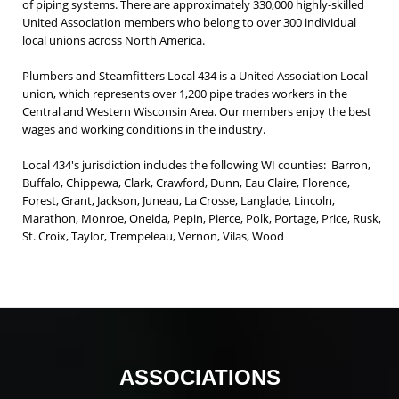
of piping systems. There are approximately 330,000 highly-skilled
United Association members who belong to over 300 individual
local unions across North America.
Plumbers and Steamfitters Local 434 is a United Association Local
union, which represents over 1,200 pipe trades workers in the
Central and Western Wisconsin Area. Our members enjoy the best
wages and working conditions in the industry.
Local 434's jurisdiction includes the following WI counties: Barron,
Buffalo, Chippewa, Clark, Crawford, Dunn, Eau Claire, Florence,
Forest, Grant, Jackson, Juneau, La Crosse, Langlade, Lincoln,
Marathon, Monroe, Oneida, Pepin, Pierce, Polk, Portage, Price, Rusk,
St. Croix, Taylor, Trempeleau, Vernon, Vilas, Wood
ASSOCIATIONS