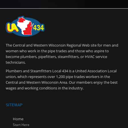
The Central and Western Wisconsin Regional Web site for men and
women who work in the pipe trades and those who aspire to
become plumbers, pipefitters, steamfitters, or HVAC service
technicians.
Plumbers and Steamfitters Local 434 is a United Association Local
union, which represents over 1,200 pipe trades workers in the
Central and Western Wisconsin Area. Our members enjoy the best
wages and working conditions in the industry.
SITEMAP
Home
Start Here