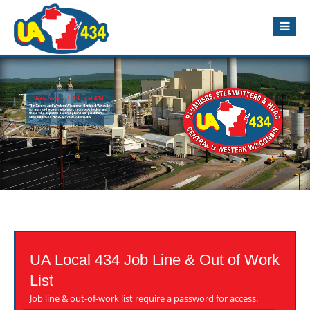
UA Local 434 Job Line & Out of Work
List
Job line & out-of-work list require a password for access.