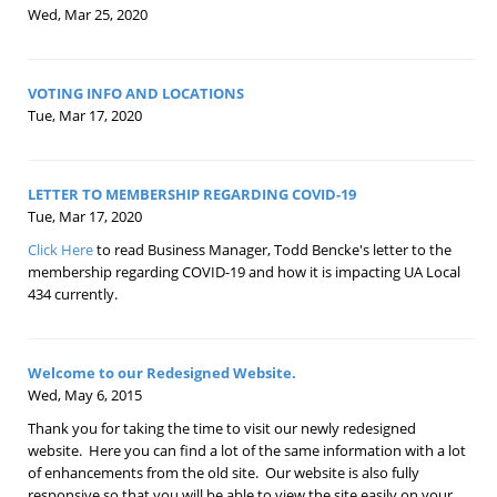
Wed, Mar 25, 2020
VOTING INFO AND LOCATIONS
Tue, Mar 17, 2020
LETTER TO MEMBERSHIP REGARDING COVID-19
Tue, Mar 17, 2020
Click Here
to read Business Manager, Todd Bencke's letter to the
membership regarding COVID-19 and how it is impacting UA Local
434 currently.
Welcome to our Redesigned Website.
Wed, May 6, 2015
Thank you for taking the time to visit our newly redesigned
website. Here you can find a lot of the same information with a lot
of enhancements from the old site. Our website is also fully
responsive so that you will be able to view the site easily on your