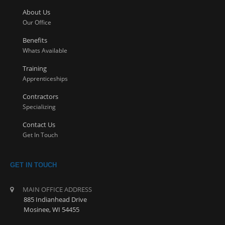
About Us
Our Office
Benefits
Whats Available
Training
Apprenticeships
Contractors
Specializing
Contact Us
Get In Touch
GET IN TOUCH
MAIN OFFICE ADDRESS
885 Indianhead Drive
Mosinee, WI 54455