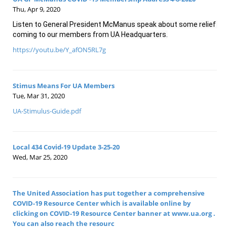
Thu, Apr 9, 2020
Listen to General President McManus speak about some relief 
coming to our members from UA Headquarters.
https://youtu.be/Y_afON5RL7g
Stimus Means For UA Members
Tue, Mar 31, 2020
UA-Stimulus-Guide.pdf
Local 434 Covid-19 Update 3-25-20
Wed, Mar 25, 2020
The United Association has put together a comprehensive
COVID-19 Resource Center which is available online by
clicking on COVID-19 Resource Center banner at www.ua.org .
You can also reach the resourc