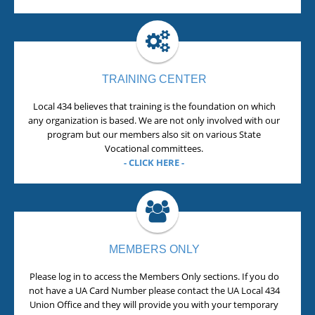
TRAINING CENTER
Local 434 believes that training is the foundation on which
any organization is based. We are not only involved with our
program but our members also sit on various State
Vocational committees.
- CLICK HERE -
MEMBERS ONLY
Please log in to access the Members Only sections. If you do
not have a UA Card Number please contact the UA Local 434
Union Office and they will provide you with your temporary