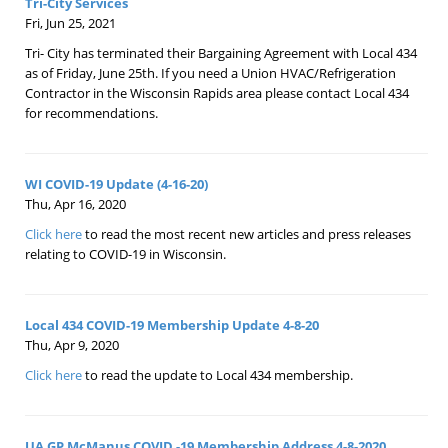
Tri-City Services
Fri, Jun 25, 2021
Tri- City has terminated their Bargaining Agreement with Local 434
as of Friday, June 25th. If you need a Union HVAC/Refrigeration
Contractor in the Wisconsin Rapids area please contact Local 434
for recommendations.
WI COVID-19 Update (4-16-20)
Thu, Apr 16, 2020
Click here
to read the most recent new articles and press releases
relating to COVID-19 in Wisconsin.
Local 434 COVID-19 Membership Update 4-8-20
Thu, Apr 9, 2020
Click here
to read the update to Local 434 membership.
UA GP McManus COVID -19 Membership Address 4-8-2020