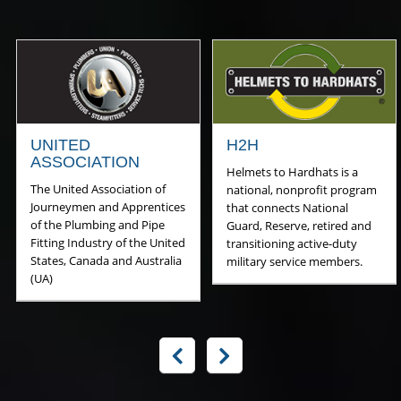
UNITED
H2H
ASSOCIATION
Helmets to Hardhats is a
The United Association of
national, nonprofit program
Journeymen and Apprentices
that connects National
of the Plumbing and Pipe
Guard, Reserve, retired and
Fitting Industry of the United
transitioning active-duty
States, Canada and Australia
military service members.
(UA)