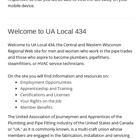
mobile device.
Welcome to UA Local 434
Welcome to UA Local 434, the Central and Western Wisconsin
Regional Web site for men and women who work in the pipe trades
and those who aspire to become plumbers, pipefitters,
steamfitters, or HVAC service technicians.
On the site you will find information and resources on:
Employment Opportunities
Apprenticeship and Training
Certifications and Licenses
Your Rights on the Job
Member Benefits
The United Association of Journeymen and Apprentices of the
Plumbing and Pipe Fitting Industry of the United States and Canada
or "UA," as it is commonly known, is a multi-craft union whose
members are engaged in the fabrication, installation and servicing