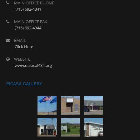
MAIN OFFICE PHONE
(715) 692-4341
MAIN OFFICE FAX
(715) 692-4344
EMAIL
Click Here
WEBSITE
www.ualocal434.org
PICASA GALLERY