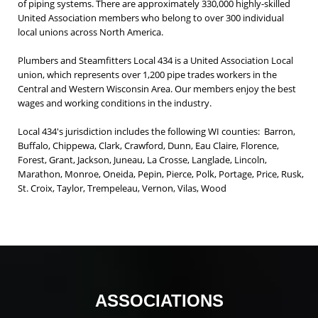
of piping systems. There are approximately 330,000 highly-skilled
United Association members who belong to over 300 individual
local unions across North America.
Plumbers and Steamfitters Local 434 is a United Association Local
union, which represents over 1,200 pipe trades workers in the
Central and Western Wisconsin Area. Our members enjoy the best
wages and working conditions in the industry.
Local 434's jurisdiction includes the following WI counties: Barron,
Buffalo, Chippewa, Clark, Crawford, Dunn, Eau Claire, Florence,
Forest, Grant, Jackson, Juneau, La Crosse, Langlade, Lincoln,
Marathon, Monroe, Oneida, Pepin, Pierce, Polk, Portage, Price, Rusk,
St. Croix, Taylor, Trempeleau, Vernon, Vilas, Wood
ASSOCIATIONS