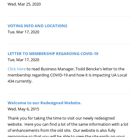
Wed, Mar 25, 2020
VOTING INFO AND LOCATIONS
Tue, Mar 17, 2020
LETTER TO MEMBERSHIP REGARDING COVID-19
Tue, Mar 17, 2020
Click Here
to read Business Manager, Todd Bencke's letter to the
membership regarding COVID-19 and how it is impacting UA Local
434 currently.
Welcome to our Redesigned Website.
Wed, May 6, 2015
Thank you for taking the time to visit our newly redesigned
website. Here you can find a lot of the same information with a lot
of enhancements from the old site. Our website is also fully
responsive so that you will be able to view the site easily on your