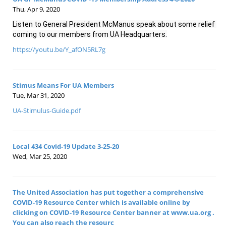
Thu, Apr 9, 2020
Listen to General President McManus speak about some relief 
coming to our members from UA Headquarters.
https://youtu.be/Y_afON5RL7g
Stimus Means For UA Members
Tue, Mar 31, 2020
UA-Stimulus-Guide.pdf
Local 434 Covid-19 Update 3-25-20
Wed, Mar 25, 2020
The United Association has put together a comprehensive
COVID-19 Resource Center which is available online by
clicking on COVID-19 Resource Center banner at www.ua.org .
You can also reach the resourc