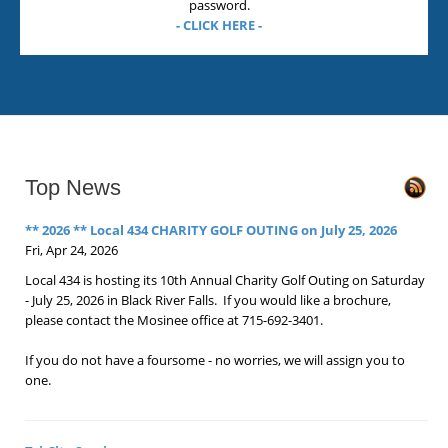
password.
- CLICK HERE -
Top News
** 2026 ** Local 434 CHARITY GOLF OUTING on July 25, 2026
Fri, Apr 24, 2026
Local 434 is hosting its 10th Annual Charity Golf Outing on Saturday
- July 25, 2026 in Black River Falls. If you would like a brochure,
please contact the Mosinee office at 715-692-3401.
If you do not have a foursome - no worries, we will assign you to
one.