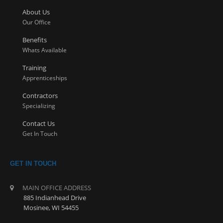
About Us
Our Office
Benefits
Whats Available
Training
Apprenticeships
Contractors
Specializing
Contact Us
Get In Touch
GET IN TOUCH
MAIN OFFICE ADDRESS
885 Indianhead Drive
Mosinee, WI 54455