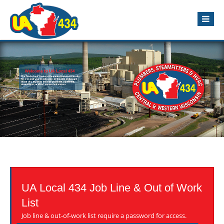
UA Local 434 Job Line & Out of Work
List
Job line & out-of-work list require a password for access.