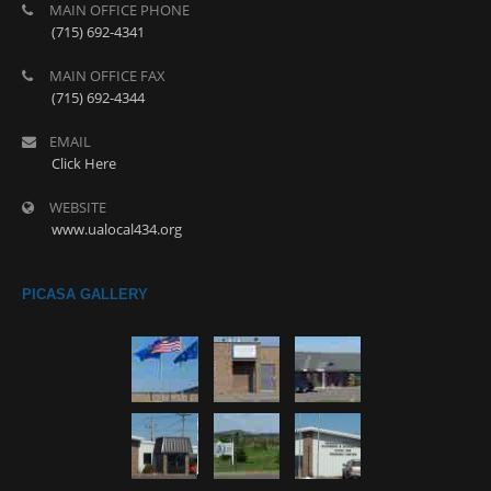
MAIN OFFICE PHONE
(715) 692-4341
MAIN OFFICE FAX
(715) 692-4344
EMAIL
Click Here
WEBSITE
www.ualocal434.org
PICASA GALLERY