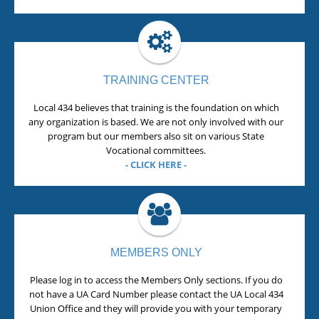
TRAINING CENTER
Local 434 believes that training is the foundation on which
any organization is based. We are not only involved with our
program but our members also sit on various State
Vocational committees.
- CLICK HERE -
MEMBERS ONLY
Please log in to access the Members Only sections. If you do
not have a UA Card Number please contact the UA Local 434
Union Office and they will provide you with your temporary