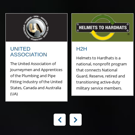
UNITED
H2H
ASSOCIATION
Helmets to Hardhats is a
The United Association of
national, nonprofit program
Journeymen and Apprentices
that connects National
of the Plumbing and Pipe
Guard, Reserve, retired and
Fitting Industry of the United
transitioning active-duty
States, Canada and Australia
military service members.
(UA)