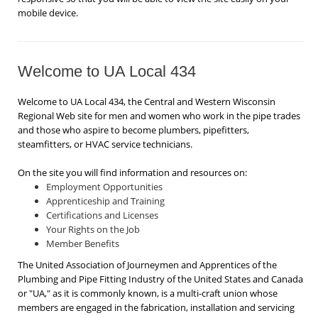
mobile device.
Welcome to UA Local 434
Welcome to UA Local 434, the Central and Western Wisconsin
Regional Web site for men and women who work in the pipe trades
and those who aspire to become plumbers, pipefitters,
steamfitters, or HVAC service technicians.
On the site you will find information and resources on:
Employment Opportunities
Apprenticeship and Training
Certifications and Licenses
Your Rights on the Job
Member Benefits
The United Association of Journeymen and Apprentices of the
Plumbing and Pipe Fitting Industry of the United States and Canada
or "UA," as it is commonly known, is a multi-craft union whose
members are engaged in the fabrication, installation and servicing