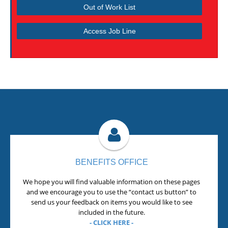
Out of Work List
Access Job Line
BENEFITS OFFICE
We hope you will find valuable information on these pages
and we encourage you to use the “contact us button” to
send us your feedback on items you would like to see
included in the future.
- CLICK HERE -