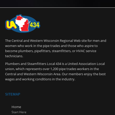
The Central and Western Wisconsin Regional Web site for men and
women who work in the pipe trades and those who aspire to
become plumbers, pipefitters, steamfitters, or HVAC service
technicians.
Plumbers and Steamfitters Local 434 is a United Association Local
union, which represents over 1,200 pipe trades workers in the
Central and Western Wisconsin Area. Our members enjoy the best
wages and working conditions in the industry.
SITEMAP
Home
Start Here