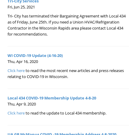
Tri-City Services
Fri, Jun 25, 2021
Tri- City has terminated their Bargaining Agreement with Local 434
as of Friday, June 25th. If you need a Union HVAC/Refrigeration
Contractor in the Wisconsin Rapids area please contact Local 434
for recommendations.
WI COVID-19 Update (4-16-20)
Thu, Apr 16, 2020
Click here
to read the most recent new articles and press releases
relating to COVID-19 in Wisconsin.
Local 434 COVID-19 Membership Update 4-8-20
Thu, Apr 9, 2020
Click here
to read the update to Local 434 membership.
UA GP McManus COVID -19 Membership Address 4-8-2020