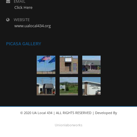
EMAIL
Click Here
WEBSITE
www.ualocal434.org
PICASA GALLERY
© 2020 UA Local 434 | ALL RIGHTS RESERVED | Developed By
Unionlaborworks