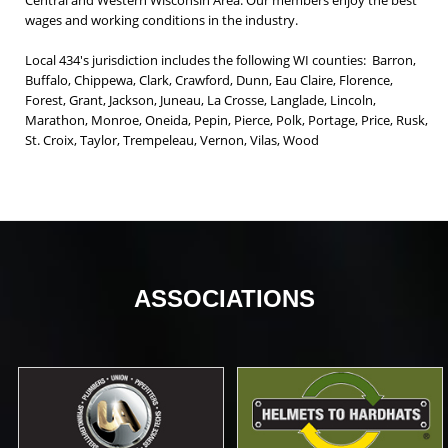
Central and Western Wisconsin Area. Our members enjoy the best
wages and working conditions in the industry.
Local 434's jurisdiction includes the following WI counties: Barron,
Buffalo, Chippewa, Clark, Crawford, Dunn, Eau Claire, Florence,
Forest, Grant, Jackson, Juneau, La Crosse, Langlade, Lincoln,
Marathon, Monroe, Oneida, Pepin, Pierce, Polk, Portage, Price, Rusk,
St. Croix, Taylor, Trempeleau, Vernon, Vilas, Wood
ASSOCIATIONS