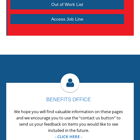
Out of Work List
Access Job Line
BENEFITS OFFICE
We hope you will find valuable information on these pages
and we encourage you to use the “contact us button” to
send us your feedback on items you would like to see
included in the future.
- CLICK HERE -