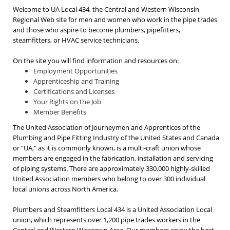
Welcome to UA Local 434, the Central and Western Wisconsin
Regional Web site for men and women who work in the pipe trades
and those who aspire to become plumbers, pipefitters,
steamfitters, or HVAC service technicians.
On the site you will find information and resources on:
Employment Opportunities
Apprenticeship and Training
Certifications and Licenses
Your Rights on the Job
Member Benefits
The United Association of Journeymen and Apprentices of the
Plumbing and Pipe Fitting Industry of the United States and Canada
or "UA," as it is commonly known, is a multi-craft union whose
members are engaged in the fabrication, installation and servicing
of piping systems. There are approximately 330,000 highly-skilled
United Association members who belong to over 300 individual
local unions across North America.
Plumbers and Steamfitters Local 434 is a United Association Local
union, which represents over 1,200 pipe trades workers in the