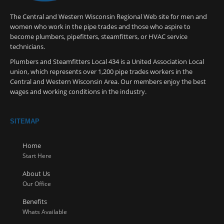
The Central and Western Wisconsin Regional Web site for men and
women who work in the pipe trades and those who aspire to
become plumbers, pipefitters, steamfitters, or HVAC service
technicians.
Plumbers and Steamfitters Local 434 is a United Association Local
union, which represents over 1,200 pipe trades workers in the
Central and Western Wisconsin Area. Our members enjoy the best
wages and working conditions in the industry.
SITEMAP
Home
Start Here
About Us
Our Office
Benefits
Whats Available