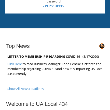
password.
- CLICK HERE -
Top News
LETTER TO MEMBERSHIP REGARDING COVID-19
- (3/17/2020)
Click Here
to read Business Manager, Todd Bencke's letter to the
membership regarding COVID-19 and how it is impacting UA Local
434 currently.
Show All News Headlines
Welcome to UA Local 434