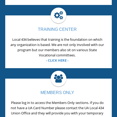
TRAINING CENTER
Local 434 believes that training is the foundation on which
any organization is based. We are not only involved with our
program but our members also sit on various State
Vocational committees.
- CLICK HERE -
MEMBERS ONLY
Please log in to access the Members Only sections. If you do
not have a UA Card Number please contact the UA Local 434
Union Office and they will provide you with your temporary