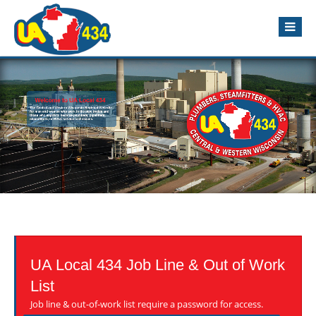
UA Local 434 Job Line & Out of Work
List
Job line & out-of-work list require a password for access.