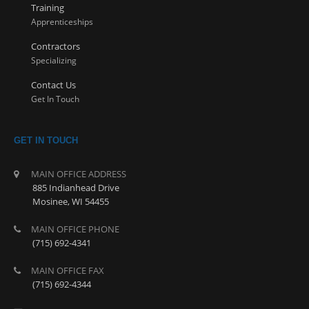
Training
Apprenticeships
Contractors
Specializing
Contact Us
Get In Touch
GET IN TOUCH
MAIN OFFICE ADDRESS
885 Indianhead Drive
Mosinee, WI 54455
MAIN OFFICE PHONE
(715) 692-4341
MAIN OFFICE FAX
(715) 692-4344