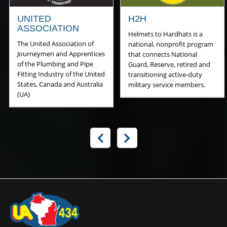
UNITED
H2H
ASSOCIATION
Helmets to Hardhats is a
The United Association of
national, nonprofit program
Journeymen and Apprentices
that connects National
of the Plumbing and Pipe
Guard, Reserve, retired and
Fitting Industry of the United
transitioning active-duty
States, Canada and Australia
military service members.
(UA)